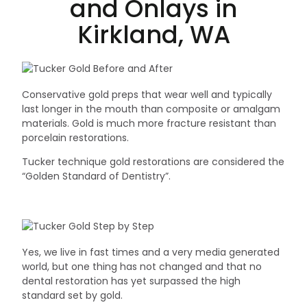
and Onlays in
Kirkland, WA
Conservative gold preps that wear well and typically
last longer in the mouth than composite or amalgam
materials. Gold is much more fracture resistant than
porcelain restorations.
Tucker technique gold restorations are considered the
“Golden Standard of Dentistry”.
Yes, we live in fast times and a very media generated
world, but one thing has not changed and that no
dental restoration has yet surpassed the high
standard set by gold.