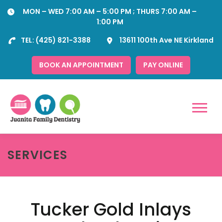
Skip
MON – WED 7:00 AM – 5:00 PM ; THURS 7:00 AM –
to
1:00 PM
content
TEL:
(425) 821-3388
13611 100th Ave NE Kirkland
BOOK AN APPOINTMENT
PAY ONLINE
Menu
SERVICES
Tucker Gold Inlays