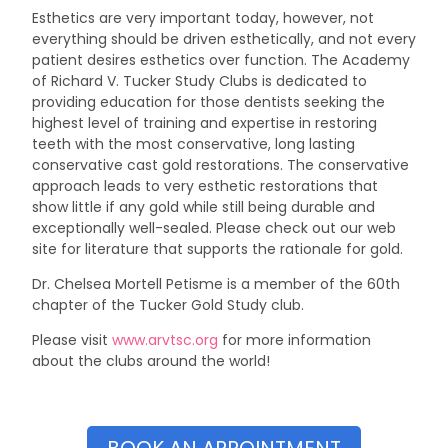
Esthetics are very important today, however, not
everything should be driven esthetically, and not every
patient desires esthetics over function. The Academy
of Richard V. Tucker Study Clubs is dedicated to
providing education for those dentists seeking the
highest level of training and expertise in restoring
teeth with the most conservative, long lasting
conservative cast gold restorations. The conservative
approach leads to very esthetic restorations that
show little if any gold while still being durable and
exceptionally well-sealed. Please check out our web
site for literature that supports the rationale for gold.
Dr. Chelsea Mortell Petisme is a member of the 60th
chapter of the Tucker Gold Study club.
Please visit
www.arvtsc.org
for more information
about the clubs around the world!
BOOK AN APPOINTMENT