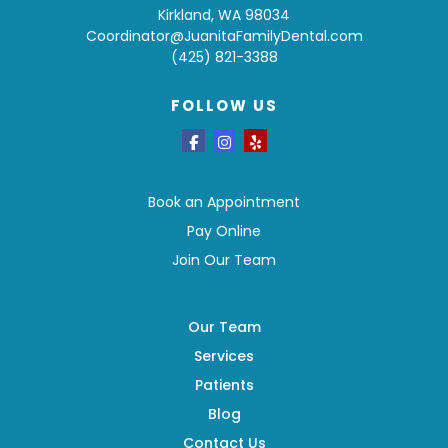
Kirkland, WA 98034
Coordinator@JuanitaFamilyDental.com
(425) 821-3388
FOLLOW US
Book an Appointment
Pay Online
Join Our Team
Our Team
Services
Patients
Blog
Contact Us