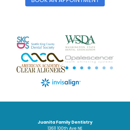
Juanita Family Dentistry
13611 100th Ave NE